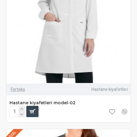
Ferteks
Hastane kiyafetleri
Hastane kiyafetleri model-02
ÖZEL