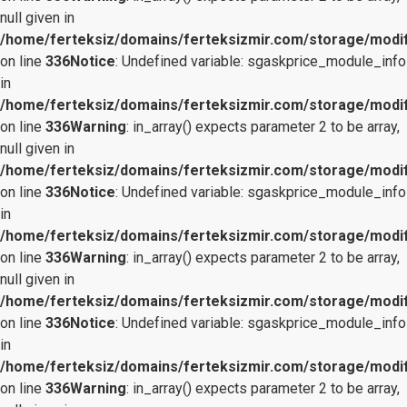
null given in
/home/ferteksiz/domains/ferteksizmir.com/storage/modifi
on line
336
Notice
: Undefined variable: sgaskprice_module_info
in
/home/ferteksiz/domains/ferteksizmir.com/storage/modifi
on line
336
Warning
: in_array() expects parameter 2 to be array,
null given in
/home/ferteksiz/domains/ferteksizmir.com/storage/modifi
on line
336
Notice
: Undefined variable: sgaskprice_module_info
in
/home/ferteksiz/domains/ferteksizmir.com/storage/modifi
on line
336
Warning
: in_array() expects parameter 2 to be array,
null given in
/home/ferteksiz/domains/ferteksizmir.com/storage/modifi
on line
336
Notice
: Undefined variable: sgaskprice_module_info
in
/home/ferteksiz/domains/ferteksizmir.com/storage/modifi
on line
336
Warning
: in_array() expects parameter 2 to be array,