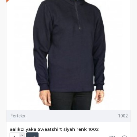
Ferteks
1002
Balıkcı yaka Sweatshirt siyah renk 1002