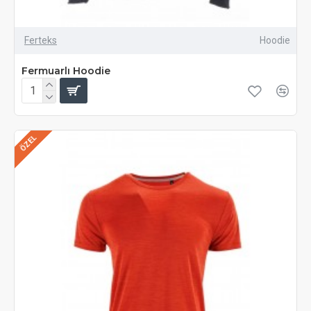
Ferteks
Hoodie
Fermuarlı Hoodie
ÖZEL