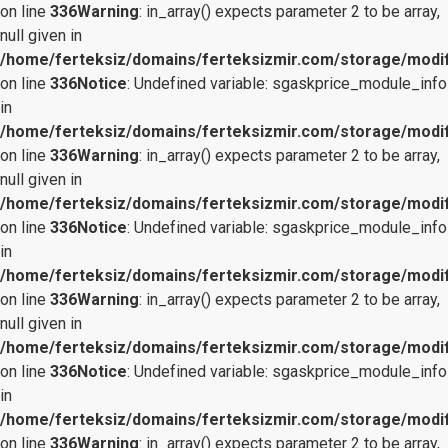
on line
336
Warning
: in_array() expects parameter 2 to be array,
null given in
/home/ferteksiz/domains/ferteksizmir.com/storage/modifi
on line
336
Notice
: Undefined variable: sgaskprice_module_info
in
/home/ferteksiz/domains/ferteksizmir.com/storage/modifi
on line
336
Warning
: in_array() expects parameter 2 to be array,
null given in
/home/ferteksiz/domains/ferteksizmir.com/storage/modifi
on line
336
Notice
: Undefined variable: sgaskprice_module_info
in
/home/ferteksiz/domains/ferteksizmir.com/storage/modifi
on line
336
Warning
: in_array() expects parameter 2 to be array,
null given in
/home/ferteksiz/domains/ferteksizmir.com/storage/modifi
on line
336
Notice
: Undefined variable: sgaskprice_module_info
in
/home/ferteksiz/domains/ferteksizmir.com/storage/modifi
on line
336
Warning
: in_array() expects parameter 2 to be array,