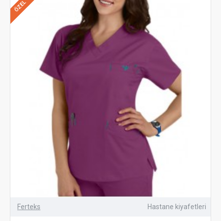
ÖZEL
Ferteks
Hastane kiyafetleri