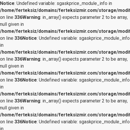
Notice
: Undefined variable: sgaskprice_module_info in
/home/ferteksiz/domains/ferteksizmir.com/storage/modifi
on line
336
Warning
: in_array() expects parameter 2 to be array,
null given in
/home/ferteksiz/domains/ferteksizmir.com/storage/modifi
on line
336
Notice
: Undefined variable: sgaskprice_module_info
in
/home/ferteksiz/domains/ferteksizmir.com/storage/modifi
on line
336
Warning
: in_array() expects parameter 2 to be array,
null given in
/home/ferteksiz/domains/ferteksizmir.com/storage/modifi
on line
336
Notice
: Undefined variable: sgaskprice_module_info
in
/home/ferteksiz/domains/ferteksizmir.com/storage/modifi
on line
336
Warning
: in_array() expects parameter 2 to be array,
null given in
/home/ferteksiz/domains/ferteksizmir.com/storage/modifi
on line
336
Notice
: Undefined variable: sgaskprice_module_info
in