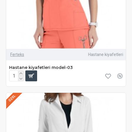
Ferteks
Hastane kiyafetleri
Hastane kiyafetleri model-03
ÖZEL