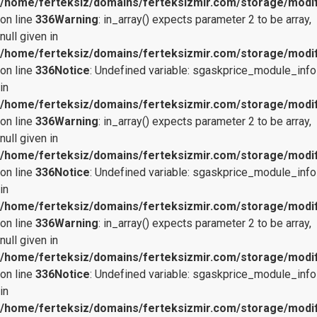
/home/ferteksiz/domains/ferteksizmir.com/storage/modifi
on line
336
Warning
: in_array() expects parameter 2 to be array,
null given in
/home/ferteksiz/domains/ferteksizmir.com/storage/modifi
on line
336
Notice
: Undefined variable: sgaskprice_module_info
in
/home/ferteksiz/domains/ferteksizmir.com/storage/modifi
on line
336
Warning
: in_array() expects parameter 2 to be array,
null given in
/home/ferteksiz/domains/ferteksizmir.com/storage/modifi
on line
336
Notice
: Undefined variable: sgaskprice_module_info
in
/home/ferteksiz/domains/ferteksizmir.com/storage/modifi
on line
336
Warning
: in_array() expects parameter 2 to be array,
null given in
/home/ferteksiz/domains/ferteksizmir.com/storage/modifi
on line
336
Notice
: Undefined variable: sgaskprice_module_info
in
/home/ferteksiz/domains/ferteksizmir.com/storage/modifi