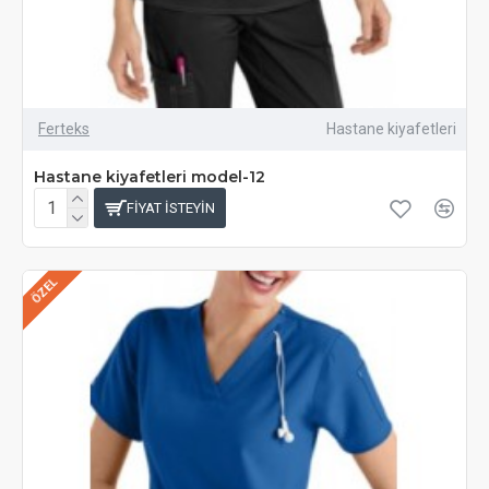
Ferteks
Hastane kiyafetleri
Hastane kiyafetleri model-12
FIYAT ISTEYIN
ÖZEL