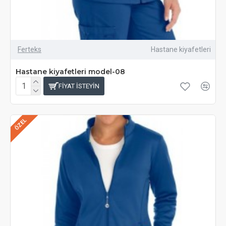
Ferteks
Hastane kiyafetleri
Hastane kiyafetleri model-08
FIYAT ISTEYIN
ÖZEL