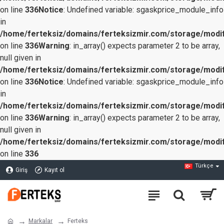
on line
336
Notice
: Undefined variable: sgaskprice_module_info
in
/home/ferteksiz/domains/ferteksizmir.com/storage/modifi
on line
336
Warning
: in_array() expects parameter 2 to be array,
null given in
/home/ferteksiz/domains/ferteksizmir.com/storage/modifi
on line
336
Notice
: Undefined variable: sgaskprice_module_info
in
/home/ferteksiz/domains/ferteksizmir.com/storage/modifi
on line
336
Warning
: in_array() expects parameter 2 to be array,
null given in
/home/ferteksiz/domains/ferteksizmir.com/storage/modifi
on line
336
Türkçe
Giriş
Kayıt ol
Markalar
Ferteks