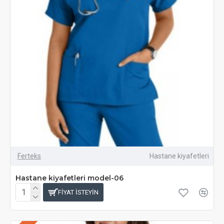
Ferteks
Hastane kiyafetleri
Hastane kiyafetleri model-06
FIYAT ISTEYIN