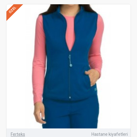
ÖZEL
Ferteks
Hastane kiyafetleri