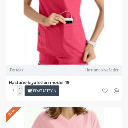
Ferteks
Hastane kiyafetleri
Hastane kiyafetleri model-15
FIYAT ISTEYIN
ÖZEL