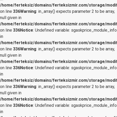
/home/ferteksiz/domains/ferteksizmir.com/storage/modifi
on line
336
Warning
: in_array() expects parameter 2 to be array,
null given in
/home/ferteksiz/domains/ferteksizmir.com/storage/modifi
on line
336
Notice
: Undefined variable: sgaskprice_module_info
in
/home/ferteksiz/domains/ferteksizmir.com/storage/modifi
on line
336
Warning
: in_array() expects parameter 2 to be array,
null given in
/home/ferteksiz/domains/ferteksizmir.com/storage/modifi
on line
336
Notice
: Undefined variable: sgaskprice_module_info
in
/home/ferteksiz/domains/ferteksizmir.com/storage/modifi
on line
336
Warning
: in_array() expects parameter 2 to be array,
null given in
/home/ferteksiz/domains/ferteksizmir.com/storage/modifi
on line
336
Notice
: Undefined variable: sgaskprice_module_info
in