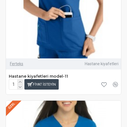
Ferteks
Hastane kiyafetleri
Hastane kiyafetleri model-11
FIYAT ISTEYIN
ÖZEL