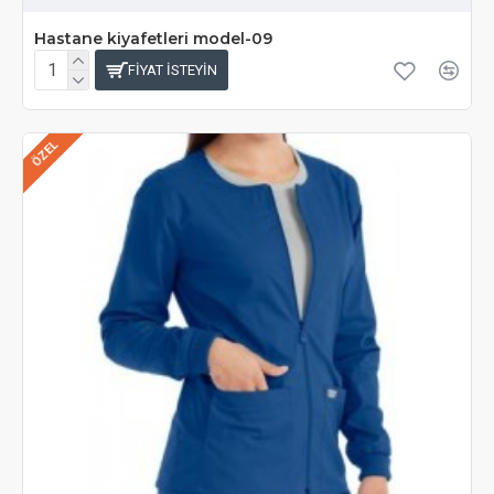
Hastane kiyafetleri model-09
FIYAT ISTEYIN
ÖZEL