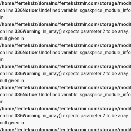
/home/ferteksiz/domains/ferteksizmir.com/storage/modifi
on line
336
Notice
: Undefined variable: sgaskprice_module_info
in
/home/ferteksiz/domains/ferteksizmir.com/storage/modifi
on line
336
Warning
: in_array() expects parameter 2 to be array,
null given in
/home/ferteksiz/domains/ferteksizmir.com/storage/modifi
on line
336
Notice
: Undefined variable: sgaskprice_module_info
in
/home/ferteksiz/domains/ferteksizmir.com/storage/modifi
on line
336
Warning
: in_array() expects parameter 2 to be array,
null given in
/home/ferteksiz/domains/ferteksizmir.com/storage/modifi
on line
336
Notice
: Undefined variable: sgaskprice_module_info
in
/home/ferteksiz/domains/ferteksizmir.com/storage/modifi
on line
336
Warning
: in_array() expects parameter 2 to be array,
null given in
/home/ferteksiz/domains/ferteksizmir.com/storage/modifi