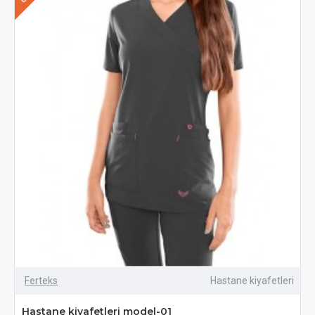
Ferteks
Hastane kiyafetleri
Hastane kiyafetleri model-01