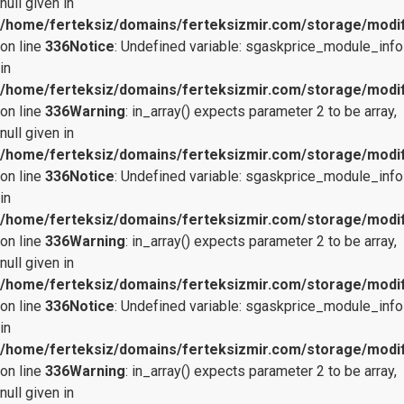
null given in
/home/ferteksiz/domains/ferteksizmir.com/storage/modifi
on line
336
Notice
: Undefined variable: sgaskprice_module_info
in
/home/ferteksiz/domains/ferteksizmir.com/storage/modifi
on line
336
Warning
: in_array() expects parameter 2 to be array,
null given in
/home/ferteksiz/domains/ferteksizmir.com/storage/modifi
on line
336
Notice
: Undefined variable: sgaskprice_module_info
in
/home/ferteksiz/domains/ferteksizmir.com/storage/modifi
on line
336
Warning
: in_array() expects parameter 2 to be array,
null given in
/home/ferteksiz/domains/ferteksizmir.com/storage/modifi
on line
336
Notice
: Undefined variable: sgaskprice_module_info
in
/home/ferteksiz/domains/ferteksizmir.com/storage/modifi
on line
336
Warning
: in_array() expects parameter 2 to be array,
null given in