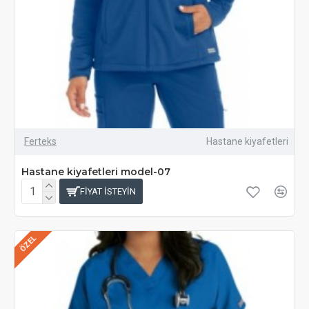
Ferteks
Hastane kiyafetleri
Hastane kiyafetleri model-07
FIYAT ISTEYIN
ÖZEL