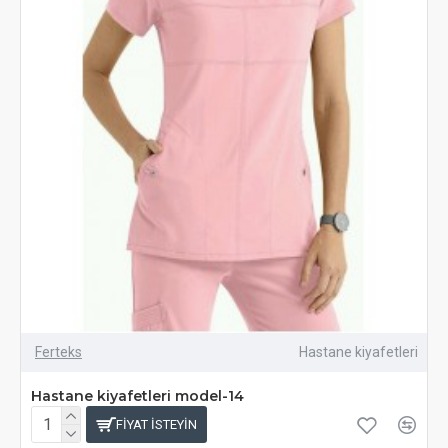
Ferteks
Hastane kiyafetleri
Hastane kiyafetleri model-14
FIYAT ISTEYIN