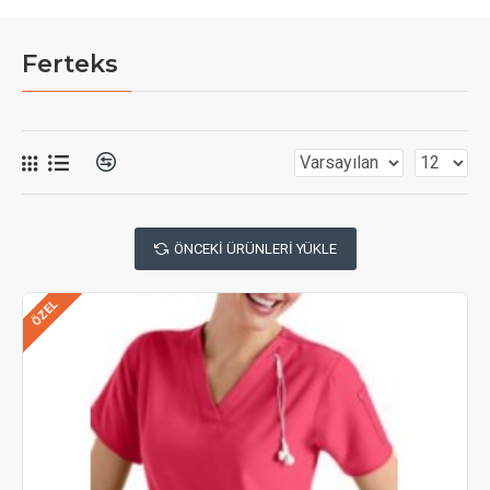
Ferteks
ÖNCEKI ÜRÜNLERI YÜKLE
ÖZEL