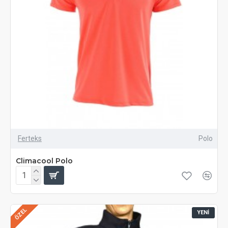
Ferteks
Polo
Climacool Polo
ÖZEL
YENI