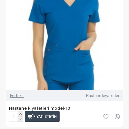
Ferteks
Hastane kiyafetleri
Hastane kiyafetleri model-10
FIYAT ISTEYIN