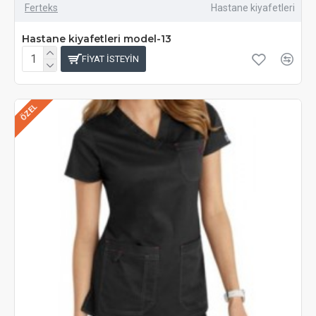
Ferteks
Hastane kiyafetleri
Hastane kiyafetleri model-13
FIYAT ISTEYIN
ÖZEL