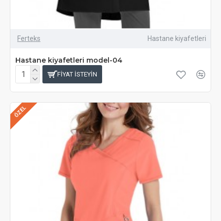
Ferteks
Hastane kiyafetleri
Hastane kiyafetleri model-04
FIYAT ISTEYIN
ÖZEL