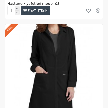
Hastane kiyafetleri model-05
FIYAT ISTEYIN
ÖZEL