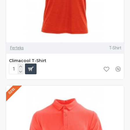
Ferteks
T-Shirt
Climacool T-Shirt
ÖZEL